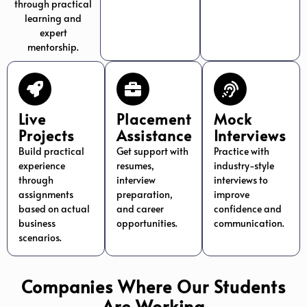
through practical
learning and
expert
mentorship.
Live
Placement
Mock
Projects
Assistance
Interviews
Build practical
Get support with
Practice with
experience
resumes,
industry-style
through
interview
interviews to
assignments
preparation,
improve
based on actual
and career
confidence and
business
opportunities.
communication.
scenarios.
Companies Where Our Students
Are Working