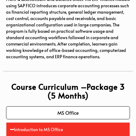
using
SAP FICO
introduces corporate accounting processes such
as financial reporting structure, general ledger management,
cost control, accounts payable and receivable, and basic
organizational configuration used in large companies. The
program is fully based on practical software usage and
standard accounting workflows followed in corporate and
commercial environments. After completion, learners gain
working knowledge of office-based accounting, computerized
accounting systems, and ERP finance operations.
Course Curriculum –Package 3
(5 Months)
MS Office
Introduction to MS Office