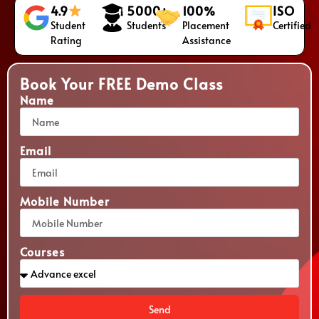
4.9
5000+
100%
ISO
Student
Students
Placement
Certified
Rating
Assistance
Book Your FREE Demo Class
Name
Email
Mobile Number
Courses
Send