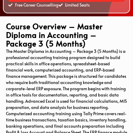
Free Career Counselling
Limited Seats
Course Overview – Master
Diploma in Accounting –
Package 3 (5 Months)
The Master Diploma in Accounting – Package 3 (5 Months) is a
professional accounting training program designed to build
practical skills in office operations, spreadsheet-based
financial work, computerized accounting, and ERP-based
finance management. This package is structured for candidates
who require both traditional accounting knowledge and
corporate-level ERP exposure. The program begins with training
in office tools for documentation, reporting, and basic data
handling.
Advanced Excel
is used for financial calculations, MIS
preparation, and data analysis for business reporting.
Computerized accounting training using
Tally Prime
covers real-
time business transactions, taxation basics, inventory handling,
banking operations, and final accounts preparation including
Profit & Loss Account and Balance Sheet. The ERP finance module