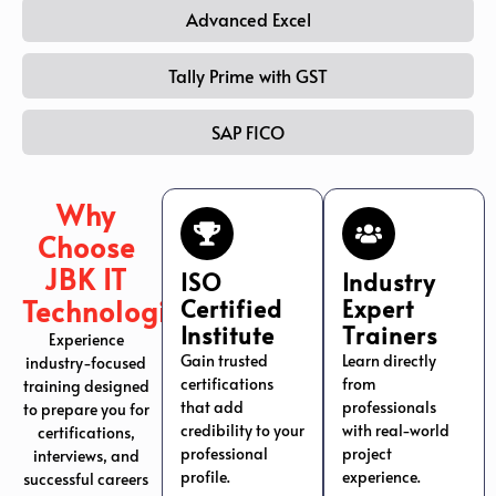
Advanced Excel
Tally Prime with GST
SAP FICO
Why
Choose
JBK IT
ISO
Industry
Technologies?
Certified
Expert
Institute
Trainers
Experience
Gain trusted
Learn directly
industry-focused
certifications
from
training designed
that add
professionals
to prepare you for
credibility to your
with real-world
certifications,
professional
project
interviews, and
profile.
experience.
successful careers