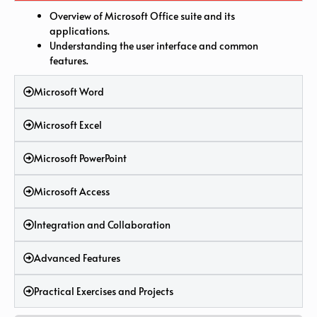
Overview of Microsoft Office suite and its
applications.
Understanding the user interface and common
features.
Microsoft Word
Microsoft Excel
Microsoft PowerPoint
Microsoft Access
Integration and Collaboration
Advanced Features
Practical Exercises and Projects