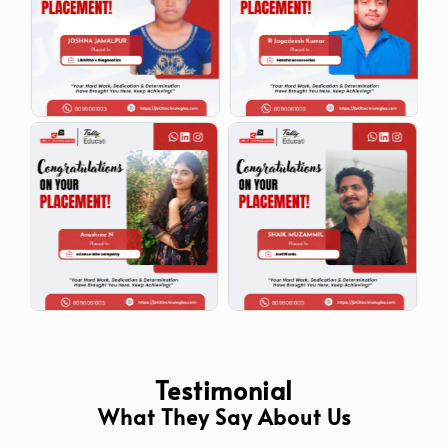
Testimonial
What They Say About Us