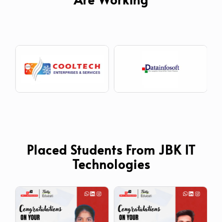
Placed Students From JBK IT
Technologies