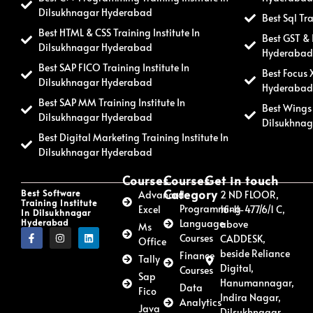
Dilsukhnagar Hyderabad
Best Sql Tr
Best HTML & CSS Training Institute In
Best GST & 
Dilsukhnagar Hyderabad
Hyderaba
Best SAP FICO Training Institute In
Best Focus 
Dilsukhnagar Hyderabad
Hyderaba
Best SAP MM Training Institute In
Best Wings 
Dilsukhnagar Hyderabad
Dilsukhna
Best Digital Marketing Training Institute In
Dilsukhnagar Hyderabad
Courses
Courses
Get in touch
Category
Best Software
Advanced
2 ND FLOOR,
Training Institute
Programming
Excel
16-11-477/6/1 C,
In Dilsukhnagar
Hyderabad
Language
above
Ms
Courses
CADDESK,
Office
beside Reliance
Finance
Tally
Digital,
Courses
Sap
Hanumannagar,
Data
Fico
Indira Nagar,
Analytics
Java
Dilsukhnagar,