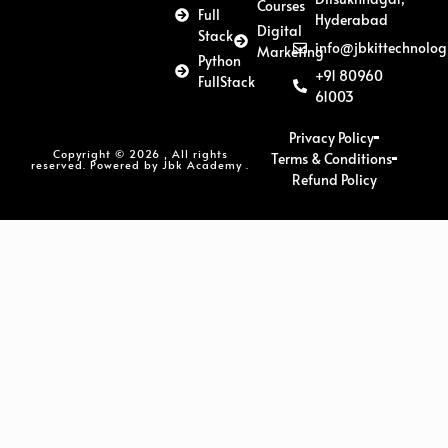
Courses
Full
Hyderabad
Digital
Stack
info@jbkittechnolog
Marketing
Python
+91 80960
FullStack
61003
Privacy Policy
Copyright © 2026 , All rights
Terms & Conditions
reserved. Powered by Jbk Academy .
Refund Policy