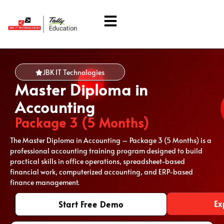
About Us
Students Corner
JBK IT Technologies
Master Diploma in
Accounting
Package 3 (5 Months)
The Master Diploma in Accounting – Package 3 (5 Months) is a
professional accounting training program designed to build
practical skills in office operations, spreadsheet-based
financial work, computerized accounting, and ERP-based
finance management.
Ex
Start Free Demo