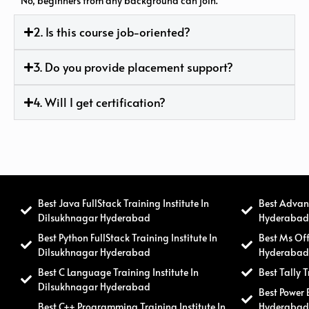
No, beginners from any background can join.
2. Is this course job-oriented?
3. Do you provide placement support?
4. Will I get certification?
Best Java FullStack Training Institute In
Best Advanc
Dilsukhnagar Hyderabad
Hyderaba
Best Python FullStack Training Institute In
Best Ms Off
Dilsukhnagar Hyderabad
Hyderaba
Best C Language Training Institute In
Best Tally 
Dilsukhnagar Hyderabad
Best Power 
Best C++ Programming Training Institute In
Hyderaba