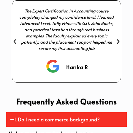
The Expert Certification in Accounting course
I 
completely changed my confidence level. I learned
Advanced Excel, Tally Prime with GST, Zoho Books,
p
and practical taxation through real business
examples. The faculty explained every topic
patiently, and the placement support helped me
secure my first accounting job
Harika R
Frequently Asked Questions
1. Do I need a commerce background?