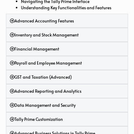
Navigating the Tally Prime Interface
Understanding Key Functionalities and Features
Advanced Accounting Features
Inventory and Stock Management
Financial Management
Payroll and Employee Management
GST and Taxation (Advanced)
Advanced Reporting and Analytics
Data Management and Security
Tally Prime Customization
Advanced Business Solutions in Tally Prime