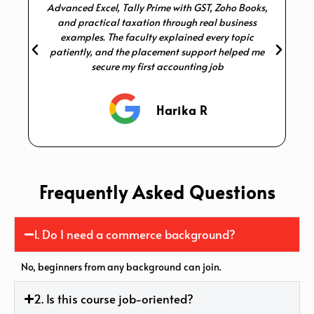
Advanced Excel, Tally Prime with GST, Zoho Books,
p
and practical taxation through real business
examples. The faculty explained every topic
patiently, and the placement support helped me
secure my first accounting job
Harika R
Frequently Asked Questions
1. Do I need a commerce background?
No, beginners from any background can join.
2. Is this course job-oriented?