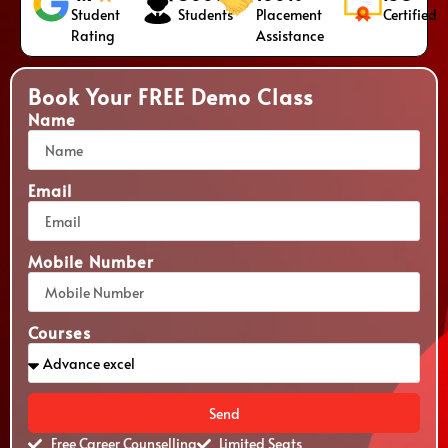
Student
Students
Placement
Certified
Rating
Assistance
Book Your FREE Demo Class
Name
Email
Mobile Number
Courses
Send
Free Career Counselling
Limited Seats