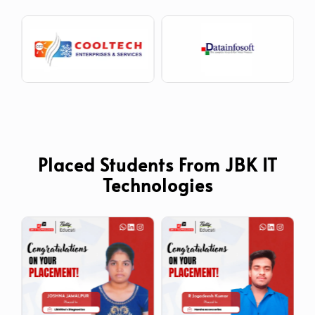
Placed Students From JBK IT
Technologies