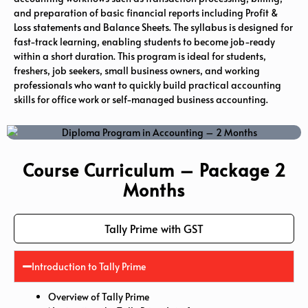
and preparation of basic financial reports including Profit &
Loss statements and Balance Sheets. The syllabus is designed for
fast-track learning, enabling students to become job-ready
within a short duration. This program is ideal for students,
freshers, job seekers, small business owners, and working
professionals who want to quickly build practical accounting
skills for office work or self-managed business accounting.
Course Curriculum – Package 2
Months
Tally Prime with GST
Introduction to Tally Prime
Overview of Tally Prime