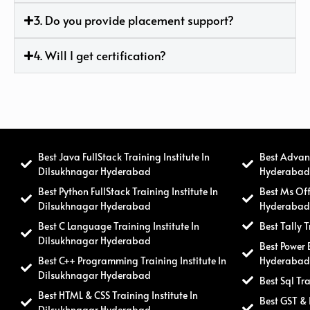
3. Do you provide placement support?
4. Will I get certification?
Best Java FullStack Training Institute In
Best Advanc
Dilsukhnagar Hyderabad
Hyderaba
Best Python FullStack Training Institute In
Best Ms Off
Dilsukhnagar Hyderabad
Hyderaba
Best C Language Training Institute In
Best Tally 
Dilsukhnagar Hyderabad
Best Power 
Best C++ Programming Training Institute In
Hyderaba
Dilsukhnagar Hyderabad
Best Sql Tr
Best HTML & CSS Training Institute In
Best GST & 
Dilsukhnagar Hyderabad