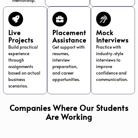
mentorship.
Live
Placement
Mock
Projects
Assistance
Interviews
Build practical
Get support with
Practice with
experience
resumes,
industry-style
through
interview
interviews to
assignments
preparation,
improve
based on actual
and career
confidence and
business
opportunities.
communication.
scenarios.
Companies Where Our Students
Are Working