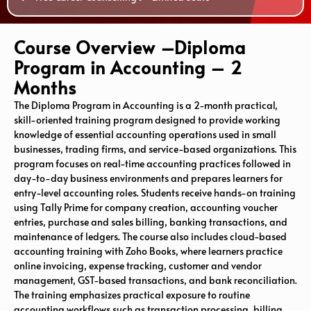
Course Overview –Diploma
Program in Accounting – 2
Months
The Diploma Program in Accounting is a 2-month practical,
skill-oriented training program designed to provide working
knowledge of essential accounting operations used in small
businesses, trading firms, and service-based organizations. This
program focuses on real-time accounting practices followed in
day-to-day business environments and prepares learners for
entry-level accounting roles. Students receive hands-on training
using
Tally Prime
for company creation, accounting voucher
entries, purchase and sales billing, banking transactions, and
maintenance of ledgers. The course also includes cloud-based
accounting training with
Zoho Books
, where learners practice
online invoicing, expense tracking, customer and vendor
management, GST-based transactions, and bank reconciliation.
The training emphasizes practical exposure to routine
accounting workflows such as transaction processing, billing,