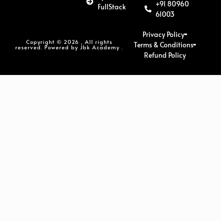
+91 80960
FullStack
61003
Privacy Policy
Copyright © 2026 , All rights
Terms & Conditions
reserved. Powered by Jbk Academy .
Refund Policy