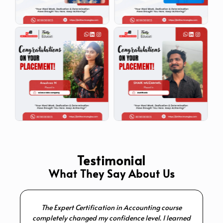
Testimonial
What They Say About Us
The Expert Certification in Accounting course
I 
completely changed my confidence level. I learned