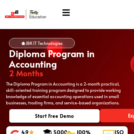
About Us
Students Corner
JBK IT Technologies
Diploma Program in
Accounting
2 Months
The Diploma Program in Accounting is a 2-month practical,
skill-oriented training program designed to provide working
knowledge of essential accounting operations used in small
businesses, trading firms, and service-based organizations.
Ex
Start Free Demo
4.9
5000+
100%
ISO