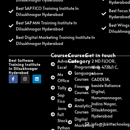
Hyderaba
Best SAP FICO Training Institute In
Best Focus 
Dilsukhnagar Hyderabad
Hyderaba
Best SAP MM Training Institute In
Best Wings 
Dilsukhnagar Hyderabad
Dilsukhna
Best Digital Marketing Training Institute In
Dilsukhnagar Hyderabad
Courses
Courses
Get in touch
Category
Best Software
Advanced
2 ND FLOOR,
Training Institute
Programming
Excel
16-11-477/6/1 C,
In Dilsukhnagar
Hyderabad
Language
above
Ms
Courses
CADDESK,
Office
beside Reliance
Finance
Tally
Digital,
Courses
Sap
Hanumannagar,
Data
Fico
Indira Nagar,
Analytics
Java
Dilsukhnagar,
Courses
Full
Hyderabad
Digital
Stack
info@jbkittechnolog
Marketing
Python