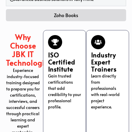
Zoho Books
Why
Choose
JBK IT
ISO
Industry
Technologies?
Certified
Expert
Institute
Trainers
Experience
Gain trusted
Learn directly
industry-focused
certifications
from
training designed
that add
professionals
to prepare you for
credibility to your
with real-world
certifications,
professional
project
interviews, and
profile.
experience.
successful careers
through practical
learning and
expert