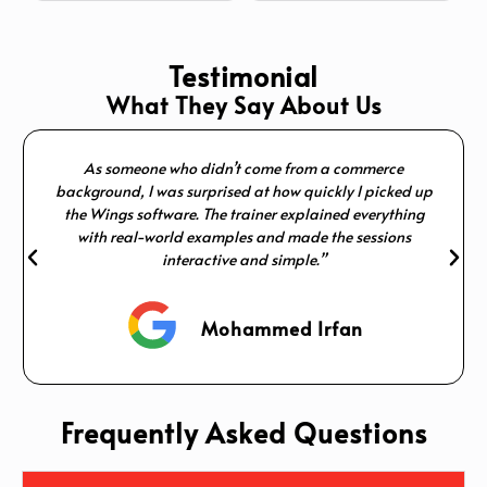
Testimonial
What They Say About Us
As someone who didn’t come from a commerce
background, I was surprised at how quickly I picked up
the Wings software. The trainer explained everything
with real-world examples and made the sessions
interactive and simple.”
Mohammed Irfan
Frequently Asked Questions