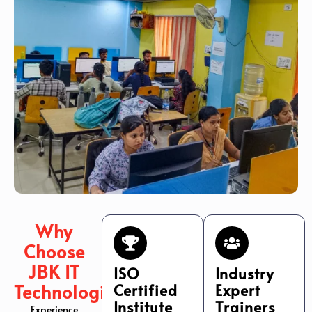
Why
Choose
JBK IT
ISO
Industry
Technologies?
Certified
Expert
Institute
Trainers
Experience