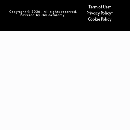
Term of Use
Copyright © 2026 , All rights reserved.
Privacy Policy
Powered by Jbk Academy .
Cookie Policy