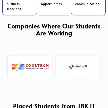
business
opportunities.
communication.
scenarios.
Companies Where Our Students
Are Working
Placed Students From JBK IT