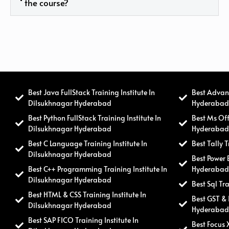
the course?
Best Java FullStack Training Institute In
Best Advanc
Dilsukhnagar Hyderabad
Hyderaba
Best Python FullStack Training Institute In
Best Ms Off
Dilsukhnagar Hyderabad
Hyderaba
Best C Language Training Institute In
Best Tally 
Dilsukhnagar Hyderabad
Best Power 
Best C++ Programming Training Institute In
Hyderaba
Dilsukhnagar Hyderabad
Best Sql Tr
Best HTML & CSS Training Institute In
Best GST & 
Dilsukhnagar Hyderabad
Hyderaba
Best SAP FICO Training Institute In
Best Focus 