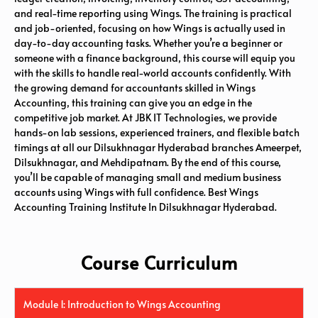
and real-time reporting using Wings. The training is practical
and job-oriented, focusing on how Wings is actually used in
day-to-day accounting tasks. Whether you’re a beginner or
someone with a finance background, this course will equip you
with the skills to handle real-world accounts confidently. With
the growing demand for accountants skilled in Wings
Accounting, this training can give you an edge in the
competitive job market. At JBK IT Technologies, we provide
hands-on lab sessions, experienced trainers, and flexible batch
timings at all our Dilsukhnagar Hyderabad branches Ameerpet,
Dilsukhnagar, and Mehdipatnam. By the end of this course,
you’ll be capable of managing small and medium business
accounts using Wings with full confidence. Best Wings
Accounting Training Institute In Dilsukhnagar Hyderabad.
Course Curriculum
Module 1: Introduction to Wings Accounting