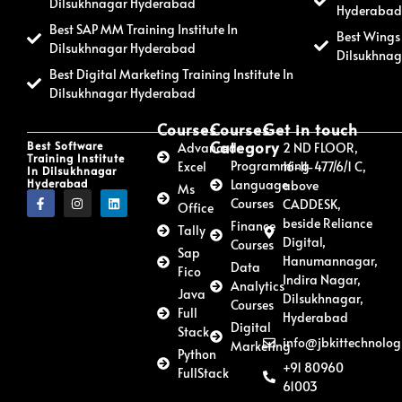
Dilsukhnagar Hyderabad
Hyderaba
Best SAP MM Training Institute In
Best Wings 
Dilsukhnagar Hyderabad
Dilsukhna
Best Digital Marketing Training Institute In
Dilsukhnagar Hyderabad
Courses
Courses
Get in touch
Category
Best Software
Advanced
2 ND FLOOR,
Training Institute
Programming
Excel
16-11-477/6/1 C,
In Dilsukhnagar
Hyderabad
Language
above
Ms
Courses
CADDESK,
Office
beside Reliance
Finance
Tally
Digital,
Courses
Sap
Hanumannagar,
Data
Fico
Indira Nagar,
Analytics
Java
Dilsukhnagar,
Courses
Full
Hyderabad
Digital
Stack
info@jbkittechnolog
Marketing
Python
+91 80960
FullStack
61003