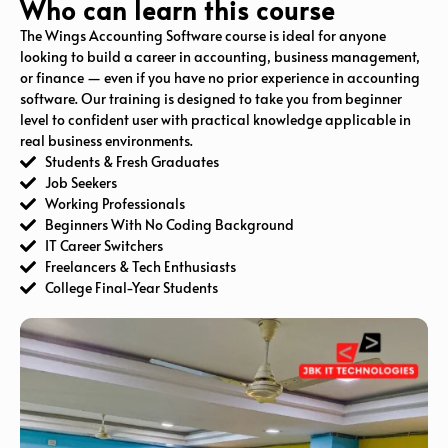
Who can learn this course
The Wings Accounting Software course is ideal for anyone
looking to build a career in accounting, business management,
or finance — even if you have no prior experience in accounting
software. Our training is designed to take you from beginner
level to confident user with practical knowledge applicable in
real business environments.
Students & Fresh Graduates
Job Seekers
Working Professionals
Beginners With No Coding Background
IT Career Switchers
Freelancers & Tech Enthusiasts
College Final-Year Students