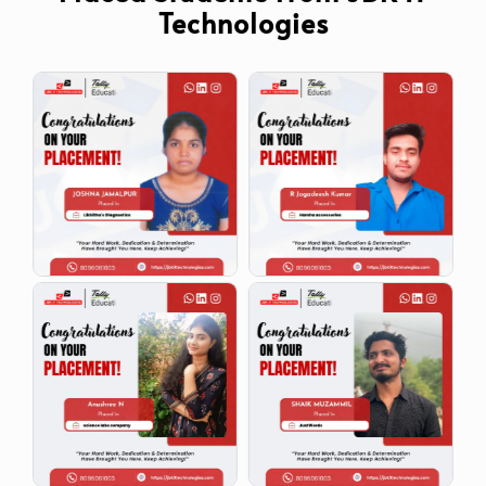
Technologies