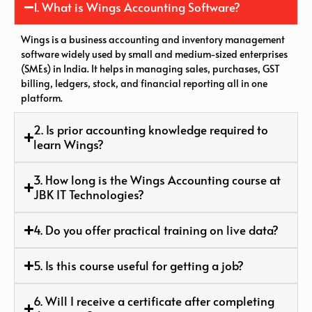
1. What is Wings Accounting Software?
Wings is a business accounting and inventory management
software widely used by small and medium-sized enterprises
(SMEs) in India. It helps in managing sales, purchases, GST
billing, ledgers, stock, and financial reporting all in one
platform.
2. Is prior accounting knowledge required to
learn Wings?
3. How long is the Wings Accounting course at
JBK IT Technologies?
4. Do you offer practical training on live data?
5. Is this course useful for getting a job?
6. Will I receive a certificate after completing