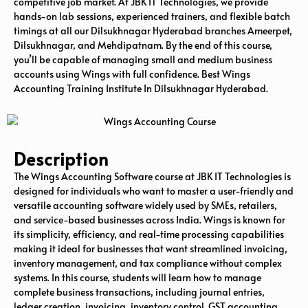
competitive job market. At JBK IT Technologies, we provide
hands-on lab sessions, experienced trainers, and flexible batch
timings at all our Dilsukhnagar Hyderabad branches Ameerpet,
Dilsukhnagar, and Mehdipatnam. By the end of this course,
you’ll be capable of managing small and medium business
accounts using Wings with full confidence. Best Wings
Accounting Training Institute In Dilsukhnagar Hyderabad.
Description
The Wings Accounting Software course at JBK IT Technologies is
designed for individuals who want to master a user-friendly and
versatile accounting software widely used by SMEs, retailers,
and service-based businesses across India. Wings is known for
its simplicity, efficiency, and real-time processing capabilities
making it ideal for businesses that want streamlined invoicing,
inventory management, and tax compliance without complex
systems. In this course, students will learn how to manage
complete business transactions, including journal entries,
ledger creation, invoicing, inventory control, GST accounting,