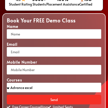
Student Rating
Students
Placement Assistance
Certified
Book Your FREE Demo Class
Name
Email
Mobile Number
Courses
Send
Free Career Counselling
Limited Seats