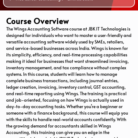
Course Overview
The Wings Accounting Software course at JBK IT Technologies is
designed for individuals who want to master a user-friendly and
versatile accounting software widely used by SMEs, retailers,
and service-based businesses across India. Wings is known for
its simplicity, efficiency, and real-time processing capabilities
making it ideal for businesses that want streamlined invoicing,
inventory management, and tax compliance without complex
systems. In this course, students will learn how to manage
complete business transactions, including journal entries,
ledger creation, invoicing, inventory control, GST accounting,
and real-time reporting using Wings. The training is practical
and job-oriented, focusing on how Wings is actually used in
day-to-day accounting tasks. Whether you’re a beginner or
someone with a finance background, this course will equip you
with the skills to handle real-world accounts confidently. With
the growing demand for accountants skilled in Wings
Accounting, this training can give you an edge in the