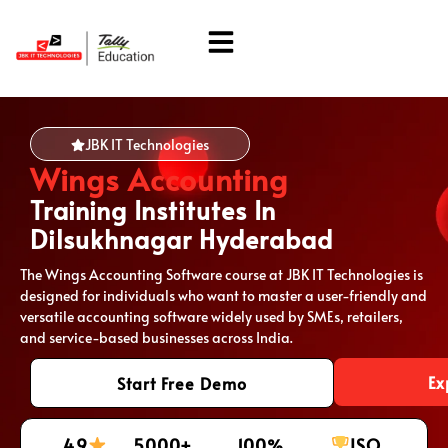
About Us
Students Corner
JBK IT Technologies
Wings Accounting
Training Institutes In
Dilsukhnagar Hyderabad
The Wings Accounting Software course at JBK IT Technologies is
designed for individuals who want to master a user-friendly and
versatile accounting software widely used by SMEs, retailers,
and service-based businesses across India.
Ex
Start Free Demo
4.9
5000+
100%
ISO