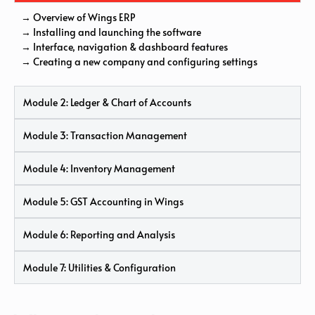
→ Overview of Wings ERP
→ Installing and launching the software
→ Interface, navigation & dashboard features
→ Creating a new company and configuring settings
Module 2: Ledger & Chart of Accounts
Module 3: Transaction Management
Module 4: Inventory Management
Module 5: GST Accounting in Wings
Module 6: Reporting and Analysis
Module 7: Utilities & Configuration