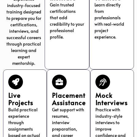
Gain trusted
Learn directly
industry-focused
certifications
from
training designed
that add
professionals
to prepare you for
credibility to your
with real-world
certifications,
professional
project
interviews, and
profile.
experience.
successful careers
through practical
learning and
expert
mentorship.
Live
Placement
Mock
Projects
Assistance
Interviews
Build practical
Get support with
Practice with
experience
resumes,
industry-style
through
interview
interviews to
assignments
preparation,
improve
based on actual
and career
confidence and