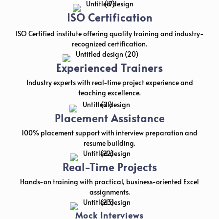
ISO Certification
ISO Certified institute offering quality training and industry-
recognized certification.
Experienced Trainers
Industry experts with real-time project experience and
teaching excellence.
Placement Assistance
100% placement support with interview preparation and
resume building.
Real-Time Projects
Hands-on training with practical, business-oriented Excel
assignments.
Mock Interviews