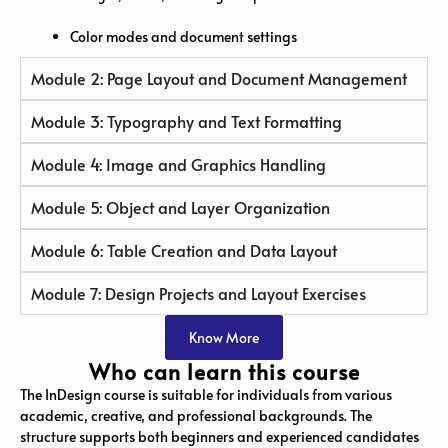
Color modes and document settings
Module 2: Page Layout and Document Management
Module 3: Typography and Text Formatting
Module 4: Image and Graphics Handling
Module 5: Object and Layer Organization
Module 6: Table Creation and Data Layout
Module 7: Design Projects and Layout Exercises
Know More
Who can learn this course
The InDesign course is suitable for individuals from various
academic, creative, and professional backgrounds. The
structure supports both beginners and experienced candidates