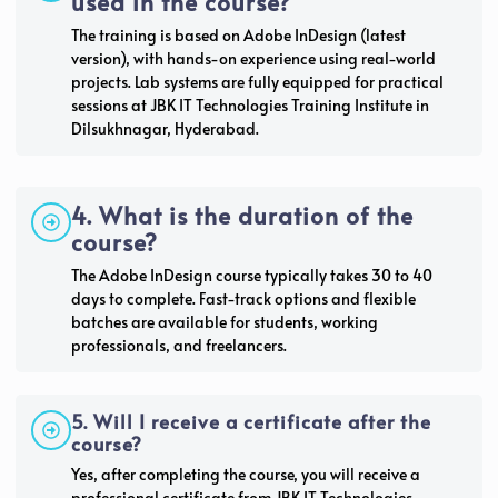
used in the course?
The training is based on Adobe InDesign (latest
version), with hands-on experience using real-world
projects. Lab systems are fully equipped for practical
sessions at JBK IT Technologies Training Institute in
Dilsukhnagar, Hyderabad.
4. What is the duration of the
course?
The Adobe InDesign course typically takes 30 to 40
days to complete. Fast-track options and flexible
batches are available for students, working
professionals, and freelancers.
5. Will I receive a certificate after the
course?
Yes, after completing the course, you will receive a
professional certificate from JBK IT Technologies