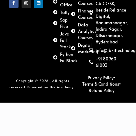
Courses
CADDESK,
Office
beside Reliance
Finance
Tally
Digital,
Courses
Sap
Hanumannagar,
Data
Fico
Indira Nagar,
Analytics
Java
Dilsukhnagar,
Courses
Full
Hyderabad
Digital
Stack
info@jbkittechnolog
Marketing
Python
+91 80960
FullStack
61003
Privacy Policy
Copyright © 2026 , All rights
Terms & Conditions
reserved. Powered by Jbk Academy .
Refund Policy