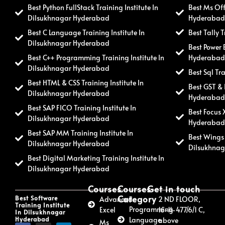
Best Python FullStack Training Institute In
Best Ms Off
Dilsukhnagar Hyderabad
Hyderaba
Best C Language Training Institute In
Best Tally 
Dilsukhnagar Hyderabad
Best Power 
Best C++ Programming Training Institute In
Hyderaba
Dilsukhnagar Hyderabad
Best Sql Tr
Best HTML & CSS Training Institute In
Best GST & 
Dilsukhnagar Hyderabad
Hyderaba
Best SAP FICO Training Institute In
Best Focus 
Dilsukhnagar Hyderabad
Hyderaba
Best SAP MM Training Institute In
Best Wings 
Dilsukhnagar Hyderabad
Dilsukhna
Best Digital Marketing Training Institute In
Dilsukhnagar Hyderabad
Courses
Courses
Get in touch
Category
Best Software
Advanced
2 ND FLOOR,
Training Institute
Programming
Excel
16-11-477/6/1 C,
In Dilsukhnagar
Hyderabad
Language
above
Ms