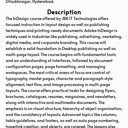
Dilsukhnagar, Hyderabad.
Description
The InDesign course offered by JBK IT Technologies offers
focused instruction in layout design as well as publishing
techniques and printing-ready documents. Adobe InDesign is
widely used in industries like publishing, advertising, marketing,
digital media, and corporate branding. This course will
establish a solid foundation in Desktop publishing as well as
multi-page layout. The course begins with fundamental tools
and an understanding of interfaces, followed by document
configuration pages, page formatting, and managing
workspaces. The most critical areas of focus are control of
typography, master pages, character and paragraph style
alignment, text flow, and image processing in multi-page
layouts. The course offers practical tasks for designing flyers,
brochures, catalogues, resumes, magazines, and newsletters,
along with interactive and multimedia documents. The
emphasis is on visual structure, hierarchy of object organization,
and the consistency of layouts. Advanced topics like columns,
table guidelines, and footers, as well as auto page numbering,
hyperlink creation, and objects, are covered. The lessons also