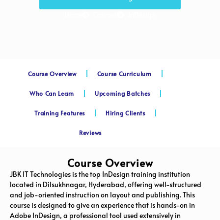
Home
Courses
InDesign
Course Overview
Course Curriculum
Who Can Learn
Upcoming Batches
Training Features
Hiring Clients
Reviews
Course Overview
JBK IT Technologies is the top InDesign training institution
located in Dilsukhnagar, Hyderabad, offering well-structured
and job-oriented instruction on layout and publishing. This
course is designed to give an experience that is hands-on in
Adobe InDesign, a professional tool used extensively in