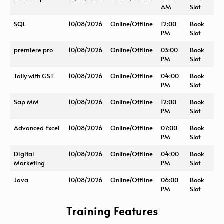
AM
Slot
SQL
10/08/2026
Online/Offline
12:00
Book
PM
Slot
premiere pro
10/08/2026
Online/Offline
03:00
Book
PM
Slot
Tally with GST
10/08/2026
Online/Offline
04:00
Book
PM
Slot
Sap MM
10/08/2026
Online/Offline
12:00
Book
PM
Slot
Advanced Excel
10/08/2026
Online/Offline
07:00
Book
PM
Slot
Digital
10/08/2026
Online/Offline
04:00
Book
Marketing
PM
Slot
Java
10/08/2026
Online/Offline
06:00
Book
PM
Slot
Training Features