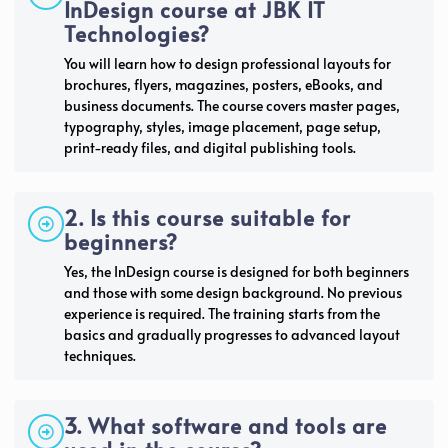
InDesign course at JBK IT
Technologies?
You will learn how to design professional layouts for
brochures, flyers, magazines, posters, eBooks, and
business documents. The course covers master pages,
typography, styles, image placement, page setup,
print-ready files, and digital publishing tools.
2. Is this course suitable for
beginners?
Yes, the InDesign course is designed for both beginners
and those with some design background. No previous
experience is required. The training starts from the
basics and gradually progresses to advanced layout
techniques.
3. What software and tools are