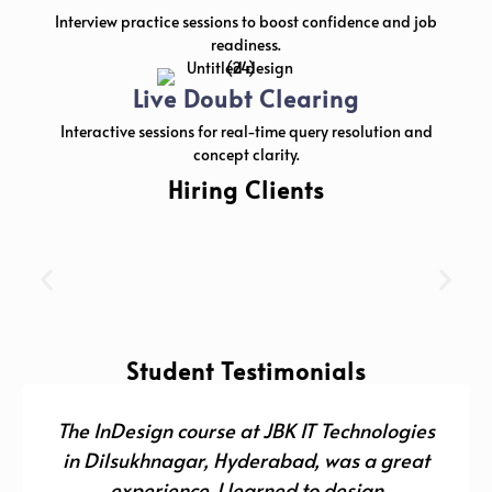
Interview practice sessions to boost confidence and job
readiness.
Live Doubt Clearing
Interactive sessions for real-time query resolution and
concept clarity.
Hiring Clients
Student Testimonials
The InDesign course at JBK IT Technologies
in Dilsukhnagar, Hyderabad, was a great
experience. I learned to design