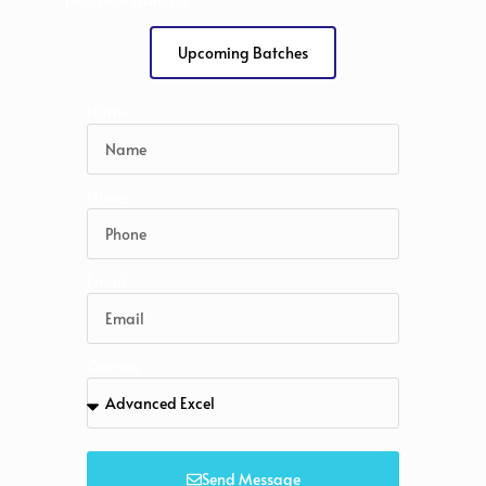
Upcoming Batches
Name
Phone
Email
Courses
Send Message