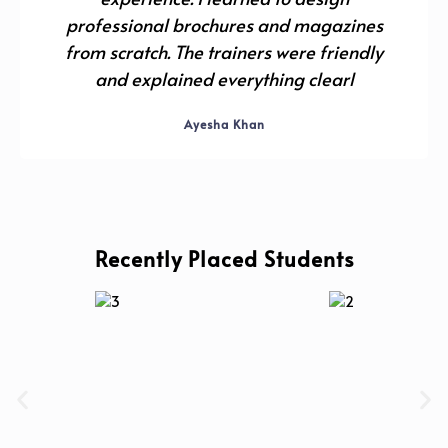
professional brochures and magazines
from scratch. The trainers were friendly
and explained everything clearl
Ayesha Khan
Recently Placed Students