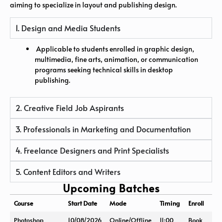
aiming to specialize in layout and publishing design.
1. Design and Media Students
Applicable to students enrolled in graphic design,
multimedia, fine arts, animation, or communication
programs seeking technical skills in desktop
publishing.
2. Creative Field Job Aspirants
3. Professionals in Marketing and Documentation
4. Freelance Designers and Print Specialists
5. Content Editors and Writers
Upcoming Batches
Course
Start Date
Mode
Timing
Enroll
Photoshop
10/08/2026
Online/Offline
11:00
Book