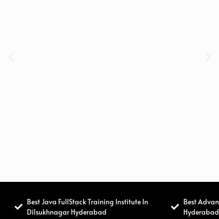
Best Java FullStack Training Institute In
Best Advanc
Dilsukhnagar Hyderabad
Hyderaba