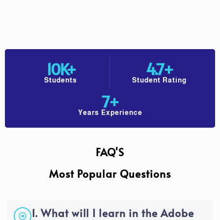
10
K+
4.7
+
Students
Student Rating
7
+
Years Experience
FAQ'S
Most Popular Questions
1. What will I learn in the Adobe