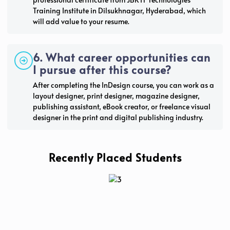
Training Institute in Dilsukhnagar, Hyderabad, which
will add value to your resume.
6. What career opportunities can
I pursue after this course?
After completing the InDesign course, you can work as a
layout designer, print designer, magazine designer,
publishing assistant, eBook creator, or freelance visual
designer in the print and digital publishing industry.
Recently Placed Students