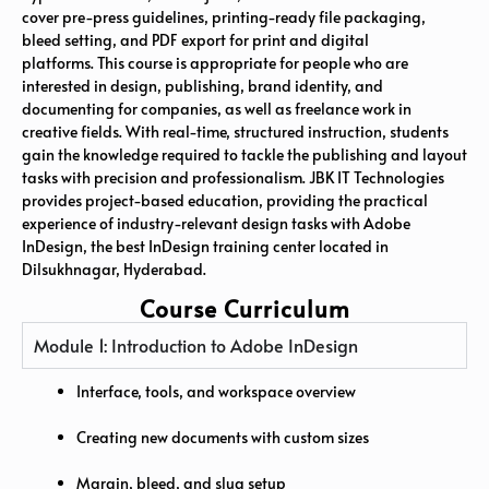
cover pre-press guidelines, printing-ready file packaging,
bleed setting, and PDF export for print and digital
platforms. This course is appropriate for people who are
interested in design, publishing, brand identity, and
documenting for companies, as well as freelance work in
creative fields. With real-time, structured instruction, students
gain the knowledge required to tackle the publishing and layout
tasks with precision and professionalism. JBK IT Technologies
provides project-based education, providing the practical
experience of industry-relevant design tasks with Adobe
InDesign, the best InDesign training center located in
Dilsukhnagar, Hyderabad.
Course Curriculum
Module 1: Introduction to Adobe InDesign
Interface, tools, and workspace overview
Creating new documents with custom sizes
Margin, bleed, and slug setup