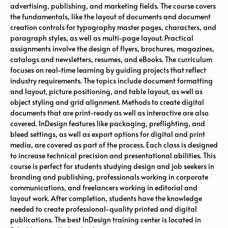
advertising, publishing, and marketing fields. The course covers
the fundamentals, like the layout of documents and document
creation controls for typography master pages, characters, and
paragraph styles, as well as multi-page layout. Practical
assignments involve the design of flyers, brochures, magazines,
catalogs and newsletters, resumes, and eBooks. The curriculum
focuses on real-time learning by guiding projects that reflect
industry requirements. The topics include document formatting
and layout, picture positioning, and table layout, as well as
object styling and grid alignment. Methods to create digital
documents that are print-ready as well as interactive are also
covered. InDesign features like packaging, preflighting, and
bleed settings, as well as export options for digital and print
media, are covered as part of the process. Each class is designed
to increase technical precision and presentational abilities. This
course is perfect for students studying design and job seekers in
branding and publishing, professionals working in corporate
communications, and freelancers working in editorial and
layout work. After completion, students have the knowledge
needed to create professional-quality printed and digital
publications. The best InDesign training center is located in