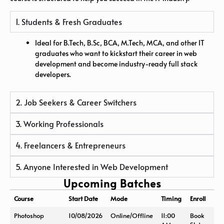
1. Students & Fresh Graduates
Ideal for B.Tech, B.Sc, BCA, M.Tech, MCA, and other IT
graduates who want to kickstart their career in web
development and become industry-ready full stack
developers.
2. Job Seekers & Career Switchers
3. Working Professionals
4. Freelancers & Entrepreneurs
5. Anyone Interested in Web Development
Upcoming Batches
Course
Start Date
Mode
Timing
Enroll
Photoshop
10/08/2026
Online/Offline
11:00
Book