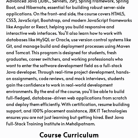
Advanced Java (JDBC, Servlets, JSP), Spring Framework, Spring
Boot, and Hibernate, essential for building robust server-side
applications. On the front-end side, the course covers HTML5,
CSS3, JavaScript, Bootstrap, and modern JavaScript frameworks
like Angular or React, helping you build responsive and
interactive web interfaces. You’ll also learn how to work with
databases like MySQL or Oracle, use version control systems like
Git, and manage build and deployment processes using Maven
and Tomcat. This program is designed for students, fresh
graduates, career switchers, and working professionals who
want to enter the software development field as a full-stack
Java developer. Through real-time project development, hands-
on assignments, code reviews, and mock interviews, students
gain the confidence to work in real-world development
environments. By the end of the course, you’ll be able to build
full-fledged, database-driven web applications from scratch
and deploy them efficiently. With certification, resume building
support, and 100% placement assistance, JBK IT Technologies
ensures you are not just learning but getting hired. Best Java
Full-Stack Training Institute in Mehdipatnam
.
Course Curriculum