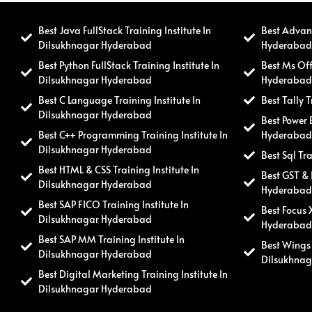
Best Java FullStack Training Institute In
Best Advanc
Dilsukhnagar Hyderabad
Hyderaba
Best Python FullStack Training Institute In
Best Ms Off
Dilsukhnagar Hyderabad
Hyderaba
Best C Language Training Institute In
Best Tally 
Dilsukhnagar Hyderabad
Best Power 
Best C++ Programming Training Institute In
Hyderaba
Dilsukhnagar Hyderabad
Best Sql Tr
Best HTML & CSS Training Institute In
Best GST & 
Dilsukhnagar Hyderabad
Hyderaba
Best SAP FICO Training Institute In
Best Focus 
Dilsukhnagar Hyderabad
Hyderaba
Best SAP MM Training Institute In
Best Wings 
Dilsukhnagar Hyderabad
Dilsukhna
Best Digital Marketing Training Institute In
Dilsukhnagar Hyderabad