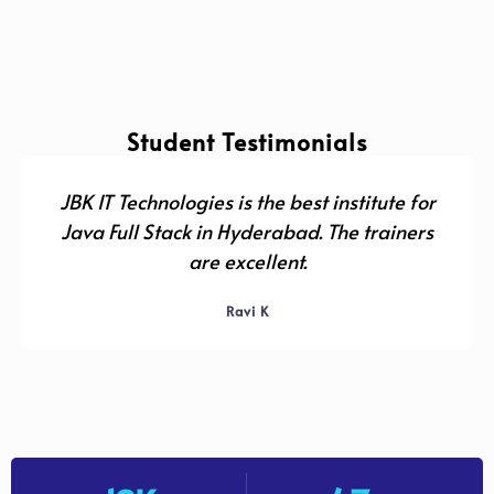
Student Testimonials
JBK IT Technologies is the best institute for
Java Full Stack in Hyderabad. The trainers
are excellent.
Ravi K