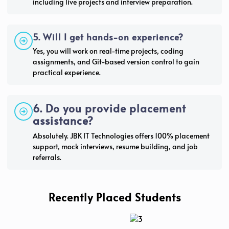
including live projects and interview preparation.
5. Will I get hands-on experience?
Yes, you will work on real-time projects, coding
assignments, and Git-based version control to gain
practical experience.
6. Do you provide placement
assistance?
Absolutely. JBK IT Technologies offers 100% placement
support, mock interviews, resume building, and job
referrals.
Recently Placed Students