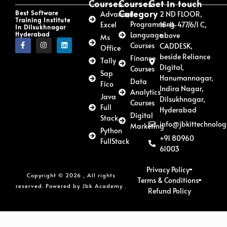
Courses
Courses
Get in touch
Category
Best Software
Advanced
2 ND FLOOR,
Training Institute
Programming
Excel
16-11-477/6/1 C,
In Dilsukhnagar
Hyderabad
Language
above
Ms
Courses
CADDESK,
Office
beside Reliance
Finance
Tally
Digital,
Courses
Sap
Hanumannagar,
Data
Fico
Indira Nagar,
Analytics
Java
Dilsukhnagar,
Courses
Full
Hyderabad
Digital
Stack
info@jbkittechnolog
Marketing
Python
+91 80960
FullStack
61003
Privacy Policy
Copyright © 2026 , All rights
Terms & Conditions
reserved. Powered by Jbk Academy .
Refund Policy