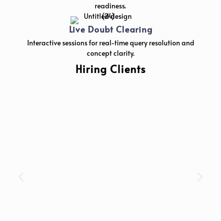
readiness.
Live Doubt Clearing
Interactive sessions for real-time query resolution and
concept clarity.
Hiring Clients