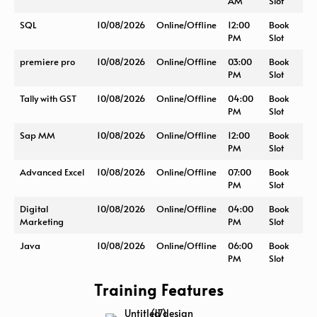
AM
Slot
SQL
10/08/2026
Online/Offline
12:00
Book
PM
Slot
premiere pro
10/08/2026
Online/Offline
03:00
Book
PM
Slot
Tally with GST
10/08/2026
Online/Offline
04:00
Book
PM
Slot
Sap MM
10/08/2026
Online/Offline
12:00
Book
PM
Slot
Advanced Excel
10/08/2026
Online/Offline
07:00
Book
PM
Slot
Digital
10/08/2026
Online/Offline
04:00
Book
Marketing
PM
Slot
Java
10/08/2026
Online/Offline
06:00
Book
PM
Slot
Training Features