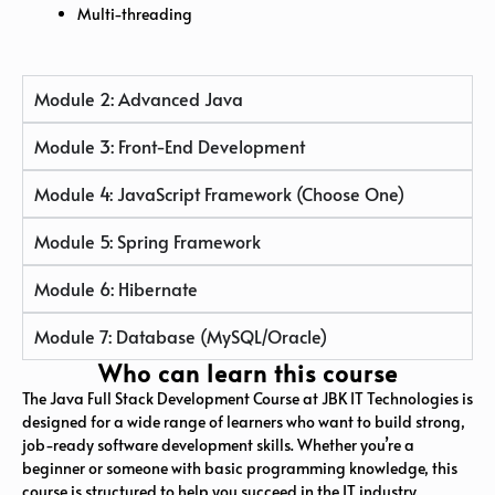
Multi-threading
Module 2: Advanced Java
Module 3: Front-End Development
Module 4: JavaScript Framework (Choose One)
Module 5: Spring Framework
Module 6: Hibernate
Module 7: Database (MySQL/Oracle)
Who can learn this course
The Java Full Stack Development Course at JBK IT Technologies is
designed for a wide range of learners who want to build strong,
job-ready software development skills. Whether you’re a
beginner or someone with basic programming knowledge, this
course is structured to help you succeed in the IT industry.