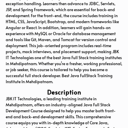
exception handling. Learners then advance to JDBC, Servlets,
JSP, and Spring Framework, which are essential for back-end
development. For the front-end, the course includes training in
HTML, CSS, JavaScript, Bootstrap, and modern frameworks like
Angular or React. In addition, learners will gain hands-on
experience with MySQL or Oracle for database management
and tools like Git, Maven, and Tomcat for version control and
deployment. This job-oriented program includes real-time
projects, mock interviews, and placement support, making JBK
IT Technologies one of the best Java Full Stack training institutes
in Mehdipatnam. Whether you’re a fresher, working professional,
or job seeker, this course is tailored to help you become a
successful full stack developer. Best Java FullStack Training
Institute In Mehdipatnam.
Description
JBK IT Technologies, a leading training institute in
Mehdipatnam
, offers an industry-aligned Java Full Stack
Development Course designed to help you master both front-
end and back-end development skills. This comprehensive
course equips you with in-depth knowledge of Core Java,