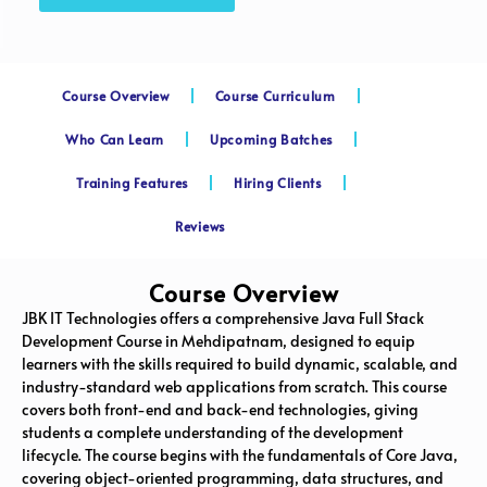
Course Overview
Course Curriculum
Who Can Learn
Upcoming Batches
Training Features
Hiring Clients
Reviews
Course Overview
JBK IT Technologies offers a comprehensive Java Full Stack
Development Course in Mehdipatnam, designed to equip
learners with the skills required to build dynamic, scalable, and
industry-standard web applications from scratch. This course
covers both front-end and back-end technologies, giving
students a complete understanding of the development
lifecycle. The course begins with the fundamentals of Core Java,
covering object-oriented programming, data structures, and