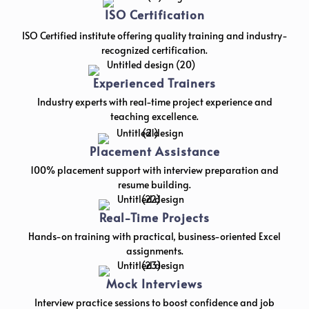
ISO Certification
ISO Certified institute offering quality training and industry-
recognized certification.
Experienced Trainers
Industry experts with real-time project experience and
teaching excellence.
Placement Assistance
100% placement support with interview preparation and
resume building.
Real-Time Projects
Hands-on training with practical, business-oriented Excel
assignments.
Mock Interviews
Interview practice sessions to boost confidence and job