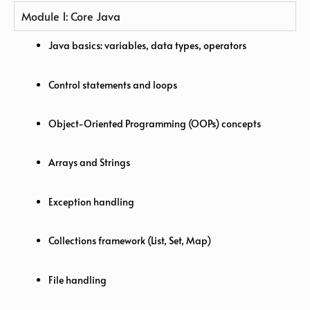
Module 1: Core Java
Java basics: variables, data types, operators
Control statements and loops
Object-Oriented Programming (OOPs) concepts
Arrays and Strings
Exception handling
Collections framework (List, Set, Map)
File handling