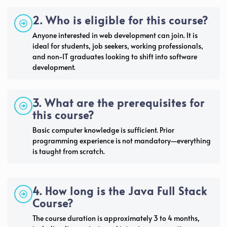
2. Who is eligible for this course?
Anyone interested in web development can join. It is
ideal for students, job seekers, working professionals,
and non-IT graduates looking to shift into software
development.
3. What are the prerequisites for
this course?
Basic computer knowledge is sufficient. Prior
programming experience is not mandatory—everything
is taught from scratch.
4. How long is the Java Full Stack
Course?
The course duration is approximately 3 to 4 months,