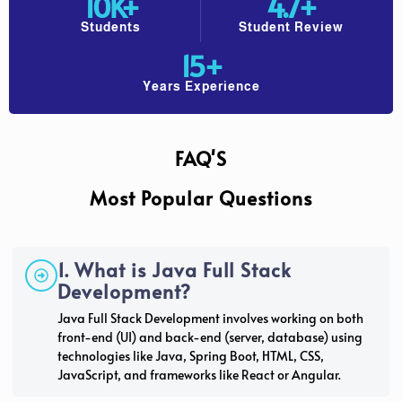
10
K+
4.7
+
Students
Student Review
15
+
Years Experience
FAQ'S
Most Popular Questions
1. What is Java Full Stack
Development?
Java Full Stack Development involves working on both
front-end (UI) and back-end (server, database) using
technologies like Java, Spring Boot, HTML, CSS,
JavaScript, and frameworks like React or Angular.