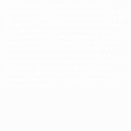
JBK IT Technologies offers a comprehensive Python Web
Development training program that equips individuals with the
skills necessary for developing end-to-end web applications. This
training covers front-end technologies such as HTML, CSS, and
JavaScript, as well as back-end frameworks like Django or Flask.
Participants gain expertise in database integration, server-side
scripting, and deployment. Upon successful completion of the
program, JBK IT Technologies provides a certification that
validates the proficiency in Python web development. This
certification serves as a testament to the knowledge and practical
skills acquired, enhancing career prospects and enabling
individuals to excel in the dynamic field of web development.
Elevate your skills with JBK IT Technologies’ top-notch Python web
development coaching.