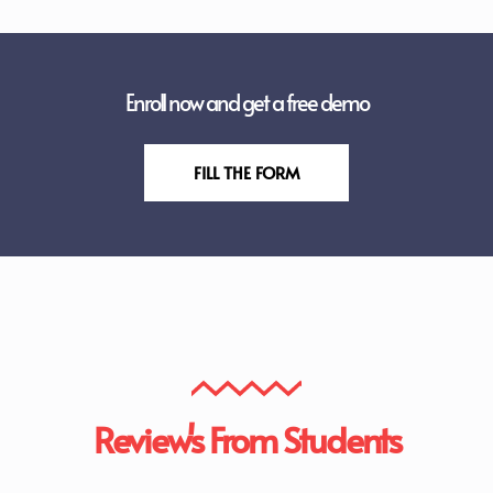
Enroll now and get a free demo
FILL THE FORM
Review's From Students