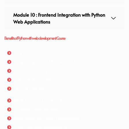
Module 10 : Frontend Integration with Python
Web Applications
Benefits of Python with web development Course
Easy to Learn and Use
Large Ecosystem of Libraries and Tools
Strong Community Support
Enhanced Productivity
Security Features
Wide Range of Frameworks
Scalability and Versatility
Integration with Other Technologies
Cross-Platform Compatibility