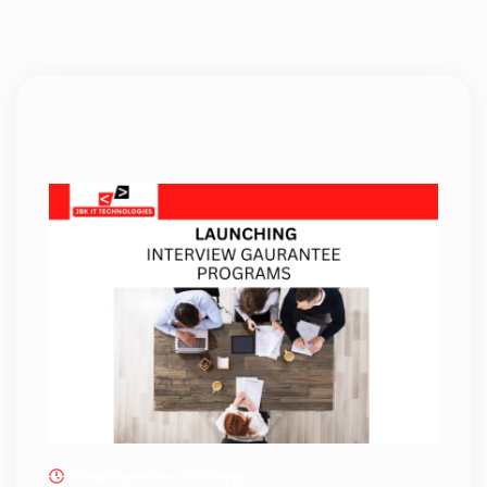
Time Duration : 100 Days