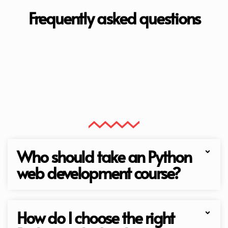
Frequently asked questions
Who should take an Python
web development course?
How do I choose the right