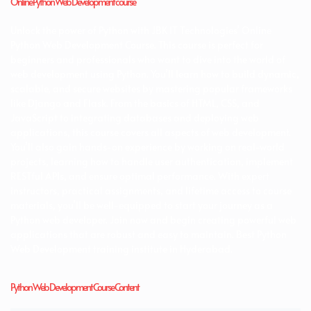
Online Python Web Development course
Unlock the power of Python with JBK IT Technologies’ Online
Python Web Development Course. This course is perfect for
beginners and professionals who want to dive into the world of
web development using Python. You’ll learn how to build dynamic,
scalable, and secure websites by mastering popular frameworks
like Django and Flask. From the basics of HTML, CSS, and
JavaScript to integrating databases and deploying web
applications, this course covers all aspects of web development.
You’ll also gain hands-on experience by working on real-world
projects, learning how to handle user authentication, implement
RESTful APIs, and ensure optimal performance. With expert
instructors, practical assignments, and lifetime access to course
materials, you’ll be well-equipped to start your journey as a
Python web developer. Join now and begin creating powerful web
applications that are robust and easy to maintain. Best Python
Web Development training institute in Hyderabad.
Python Web Development Course Content