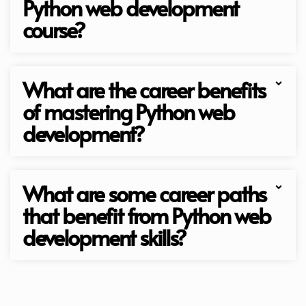
Python web development
course?
What are the career benefits
of mastering Python web
development?
What are some career paths
that benefit from Python web
development skills?