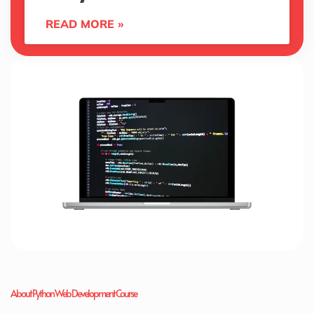
READ MORE »
About Python Web Development Course