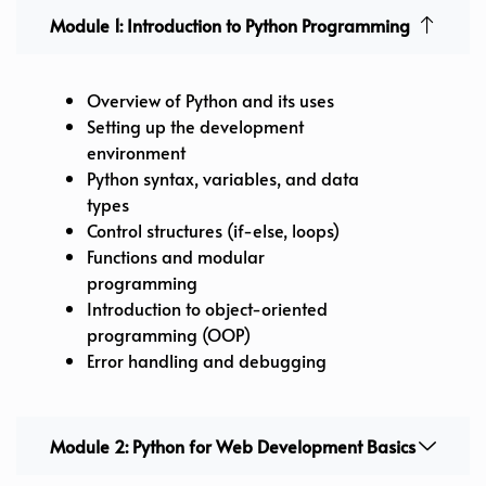
Module 1: Introduction to Python Programming
Overview of Python and its uses
Setting up the development
environment
Python syntax, variables, and data
types
Control structures (if-else, loops)
Functions and modular
programming
Introduction to object-oriented
programming (OOP)
Error handling and debugging
Module 2: Python for Web Development Basics