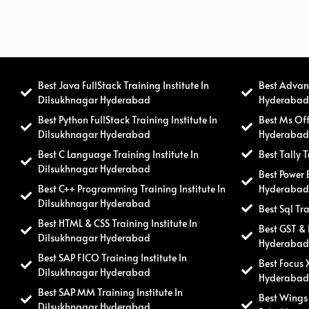
Best Java FullStack Training Institute In
Best Advanc
Dilsukhnagar Hyderabad
Hyderaba
Best Python FullStack Training Institute In
Best Ms Off
Dilsukhnagar Hyderabad
Hyderaba
Best C Language Training Institute In
Best Tally 
Dilsukhnagar Hyderabad
Best Power 
Best C++ Programming Training Institute In
Hyderaba
Dilsukhnagar Hyderabad
Best Sql Tr
Best HTML & CSS Training Institute In
Best GST & 
Dilsukhnagar Hyderabad
Hyderaba
Best SAP FICO Training Institute In
Best Focus 
Dilsukhnagar Hyderabad
Hyderaba
Best SAP MM Training Institute In
Best Wings 
Dilsukhnagar Hyderabad