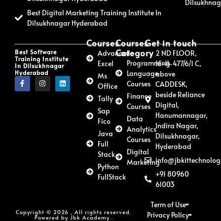
Dilsukhna
Best Digital Marketing Training Institute In
Dilsukhnagar Hyderabad
Courses
Courses
Get in touch
Category
Best Software
Advanced
2 ND FLOOR,
Training Institute
Programming
Excel
16-11-477/6/1 C,
In Dilsukhnagar
Hyderabad
Language
above
Ms
Courses
CADDESK,
Office
beside Reliance
Finance
Tally
Digital,
Courses
Sap
Hanumannagar,
Data
Fico
Indira Nagar,
Analytics
Java
Dilsukhnagar,
Courses
Full
Hyderabad
Digital
Stack
info@jbkittechnolog
Marketing
Python
+91 80960
FullStack
61003
Term of Use
Copyright © 2026 , All rights reserved.
Privacy Policy
Powered by Jbk Academy .