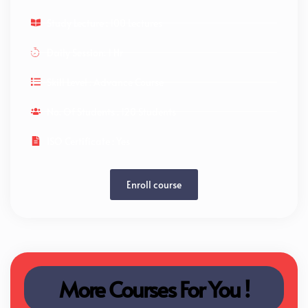
Study Lecture : 100 Lectures
Daily Session: 1 Hr
Skill Level : Advance Course
No. Of Students : 120 Students
ISO Certificate : Yes
Enroll course
More Courses For You !