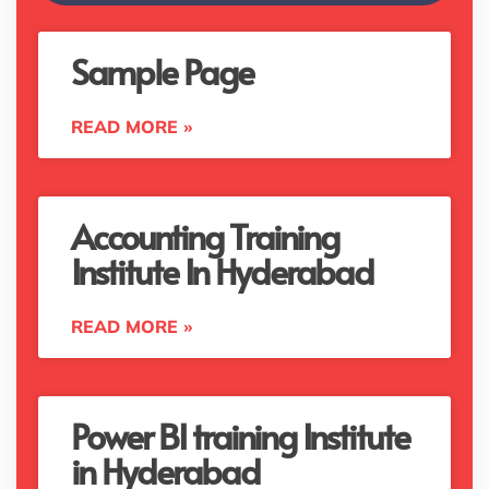
Sample Page
READ MORE »
Accounting Training
Institute In Hyderabad
READ MORE »
Power BI training Institute
in Hyderabad