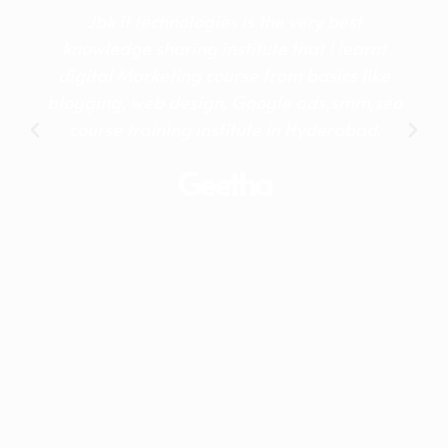
Jbk it technologies is the very best
knowledge sharing institute that I learnt
digital Marketing course from basics like
blogging, web design, Google ads,smm,seo
course training institute in Hyderabad.
Geetha