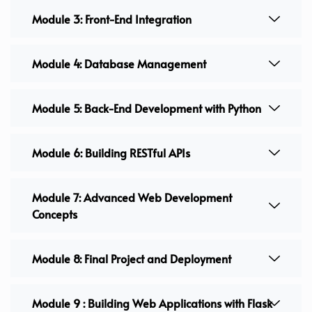
Module 3: Front-End Integration
Module 4: Database Management
Module 5: Back-End Development with Python
Module 6: Building RESTful APIs
Module 7: Advanced Web Development
Concepts
Module 8: Final Project and Deployment
Module 9 : Building Web Applications with Flask