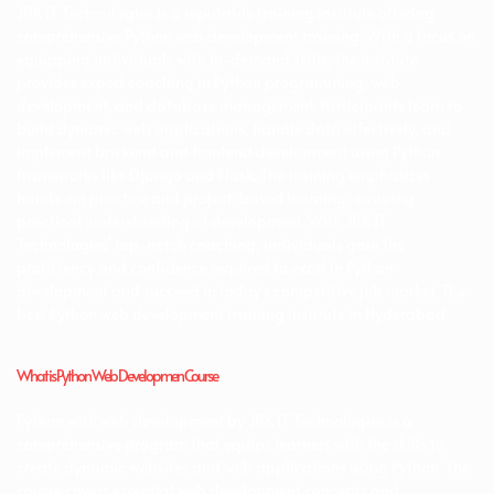
JBK IT Technologies is a reputable training institute offering
comprehensive Python web development training. With a focus on
equipping individuals with in-demand skills, the institute
provides expert coaching in Python programming, web
development, and database management. Participants learn to
build dynamic web applications, handle data effectively, and
implement backend and frontend development using Python
frameworks like Django and Flask. The training emphasizes
hands-on practice and project-based learning, ensuring
practical understanding of development. With JBK IT
Technologies’ top-notch coaching, individuals gain the
proficiency and confidence required to excel in Python
development and succeed in today’s competitive job market. The
best Python web development training institute in Hyderabad.
What is Python Web Developmen Course
Python with web development by JBK IT Technologies is a
comprehensive program that equips learners with the skills to
create dynamic websites and web applications using Python. The
course covers essential web development concepts and