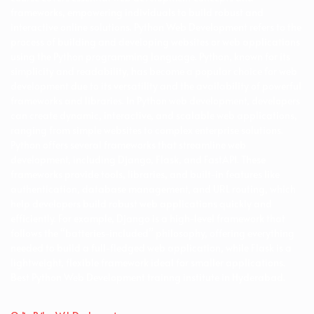
frameworks, empowering individuals to build robust and
interactive online solutions. Python Web Development refers to the
process of building and developing websites or web applications
using the Python programming language. Python, known for its
simplicity and readability, has become a popular choice for web
development due to its versatility and the availability of powerful
frameworks and libraries. In Python web development, developers
can create dynamic, interactive, and scalable web applications,
ranging from simple websites to complex enterprise solutions.
Python offers several frameworks that streamline web
development, including Django, Flask, and FastAPI. These
frameworks provide tools, libraries, and built-in features like
authentication, database management, and URL routing, which
help developers build robust web applications quickly and
efficiently. For example, Django is a high-level framework that
follows the “batteries-included” philosophy, offering everything
needed to build a full-fledged web application, while Flask is a
lightweight, flexible framework ideal for smaller applications.
Best Python Web Development trainng institute in Hyderabad.