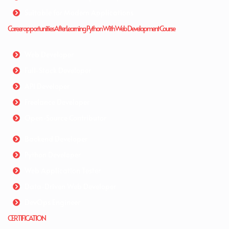
Suitable for Modern Applications
Career opportunities After Learning Python With Web Development Course
Web Developer
Full-Stack Developer
API Developer
Freelance Developer
Open-Source Contributor
Backend Developer
Python Developer
Web Application Tester
Data-Driven Web Developer
DevOps Engineer
CERTIFICATION