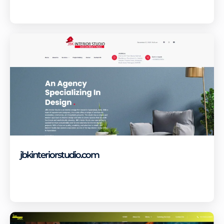
Visit Site
jbkinteriorstudio.com
Visit Site