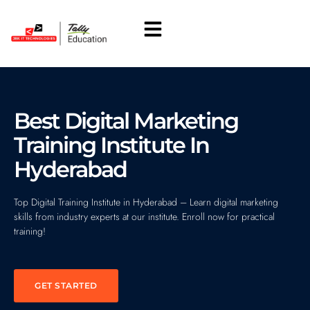
About Us
Students Corner
Best Digital Marketing
Training Institute In
Hyderabad
Top Digital Training Institute in Hyderabad – Learn digital marketing
skills from industry experts at our institute. Enroll now for practical
training!
GET STARTED