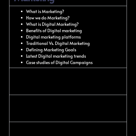
What is Marketing?
How we do Marketing?
What is Digital Marketing?
Benefits of Digital marketing
Digital marketing platforms
Traditional Vs. Digital Marketing
Defining Marketing Goals
Latest Digital marketing trends
Case studies of Digital Campaigns
Web Designing Using
WordPress
Keyword Analysis &
Competition Analysis
Onpage Optimization