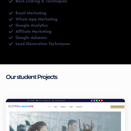
Back Linking & Techniques
Email Marketing
Whats App Marketing
Google Analytics
Affiliate Marketing
Google Adsesne
Lead Generation Techniques
Our student Projects
Best Student Projects In JBK IT TECHNOLOGIES (Digital Marketing)