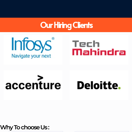
Our Hiring Clients
Why To choose Us :