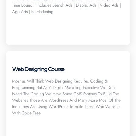
Time Bound It Includes Search Ads | Display Ads | Video Ads |
App Ads | Re-Markeitng
Click here
Web Designing Course
Most us Will Think Web Designing Requires Coding &
Programming But As A Digital Marketing Executive We Dont
Need The Coding We Have Some CMS Systems To Build The
Websites Those Are WordPress And Many More Most Of The
Industries Are Using WordPress To build There Won Website
With Code Free
Click here