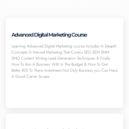
Explore Our Advance Digital Marketing Courses
Advanced Digital Marketing Course
Learning Advanced Digital Markeitng course Includes In Deapth
Concepts In Internet Markeitng That Covers SEO SEM SMM
SMO Content Writing Lead Generation Techniques & Finally
How To Run A Business With In The Budget & How To Get
Better ROI To There Investment.Not Only Business you Can Have
A Good Carrer Scope
Click here