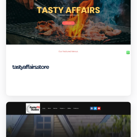
tastyaffairs.store
Visit Site