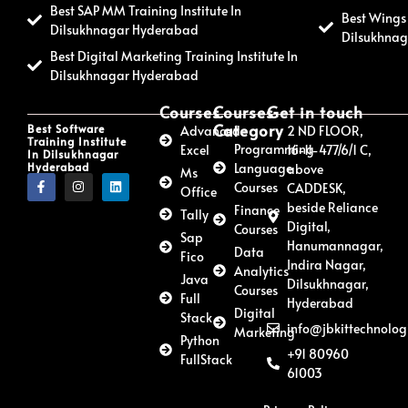
Best SAP MM Training Institute In
Best Wings 
Dilsukhnagar Hyderabad
Dilsukhna
Best Digital Marketing Training Institute In
Dilsukhnagar Hyderabad
Courses
Courses
Get in touch
Category
Best Software
Advanced
2 ND FLOOR,
Training Institute
Programming
Excel
16-11-477/6/1 C,
In Dilsukhnagar
Hyderabad
Language
above
Ms
Courses
CADDESK,
Office
beside Reliance
Finance
Tally
Digital,
Courses
Sap
Hanumannagar,
Data
Fico
Indira Nagar,
Analytics
Java
Dilsukhnagar,
Courses
Full
Hyderabad
Digital
Stack
info@jbkittechnolog
Marketing
Python
+91 80960
FullStack
61003