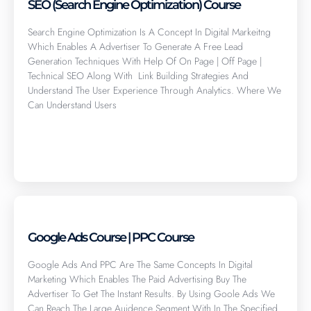
SEO (Search Engine Optimization) Course
Search Engine Optimization Is A Concept In Digital Markeitng
Which Enables A Advertiser To Generate A Free Lead
Generation Techniques With Help Of On Page | Off Page |
Technical SEO Along With Link Building Strategies And
Understand The User Experience Through Analytics. Where We
Can Understand Users
Click here
Google Ads Course | PPC Course
Google Ads And PPC Are The Same Concepts In Digital
Marketing Which Enables The Paid Advertising Buy The
Advertiser To Get The Instant Results. By Using Goole Ads We
Can Reach The Large Auidence Segment With In The Specified