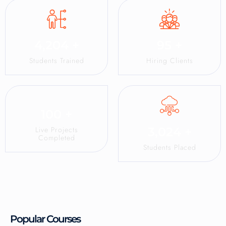
4,204
+
95
+
Students Trained
Hiring Clients
100
+
Live Projects
3,024
+
Completed
Students Placed
Popular Courses