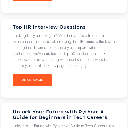
Top HR Interview Questions
Looking for your next job? Whether you’re a fresher or an
experienced professional, cracking the HR round is the key to
landing that dream offer. To help you prepare with
confidence, we’ve curated the Top 50 most common HR
interview questions — along with smart sample answers to
inspire you. Bookmark this page and ace […]
READ MORE
Unlock Your Future with Python: A
Guide for Beginners in Tech Careers
Unlock Your Future with Python: A Guide to Tech Careers In a