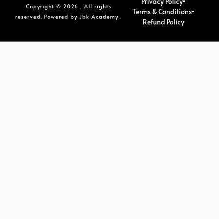
Privacy Policy
Copyright © 2026 , All rights
Terms & Conditions
reserved. Powered by Jbk Academy .
Refund Policy