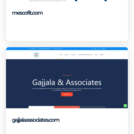
mescofit.com
Visit Site
gajjalaassociates.com