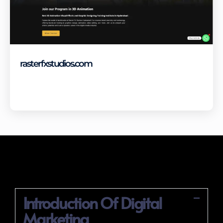
rasterfxstudios.com
Visit Site
Digital Marketing Course Syllabus
Introduction Of Digital
Marketing