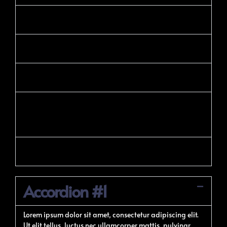
Technical Seo
Offpage Seo
Local Seo
Google Ads Or PPC
Advertising
Display Advertising
Accordion #1
Lorem ipsum dolor sit amet, consectetur adipiscing elit.
Ut elit tellus, luctus nec ullamcorper mattis, pulvinar