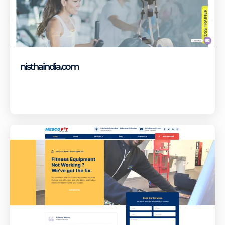
nisthaindia.com
Visit Site