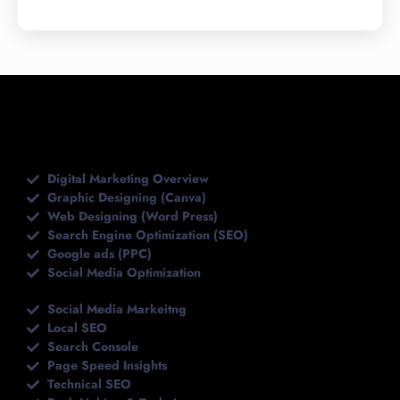
Topics We Covered
Digital Marketing Overview
Graphic Designing (Canva)
Web Designing (Word Press)
Search Engine Optimization (SEO)
Google ads (PPC)
Social Media Optimization
Social Media Markeitng
Local SEO
Search Console
Page Speed Insights
Technical SEO