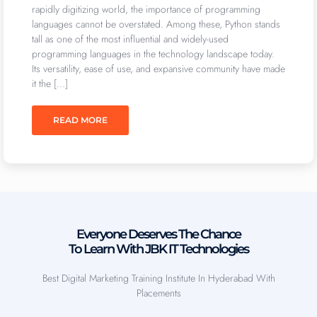
rapidly digitizing world, the importance of programming
languages cannot be overstated. Among these, Python stands
tall as one of the most influential and widely-used
programming languages in the technology landscape today.
Its versatility, ease of use, and expansive community have made
it the […]
READ MORE
Everyone Deserves The Chance
To Learn With JBK IT Technologies
Best Digital Marketing Training Institute In Hyderabad With
Placements