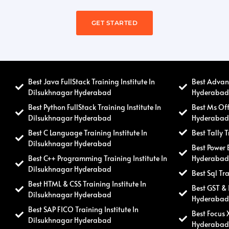
GET STARTED
Best Java FullStack Training Institute In
Best Advanc
Dilsukhnagar Hyderabad
Hyderaba
Best Python FullStack Training Institute In
Best Ms Off
Dilsukhnagar Hyderabad
Hyderaba
Best C Language Training Institute In
Best Tally 
Dilsukhnagar Hyderabad
Best Power 
Best C++ Programming Training Institute In
Hyderaba
Dilsukhnagar Hyderabad
Best Sql Tr
Best HTML & CSS Training Institute In
Best GST & 
Dilsukhnagar Hyderabad
Hyderaba
Best SAP FICO Training Institute In
Best Focus 
Dilsukhnagar Hyderabad
Hyderaba