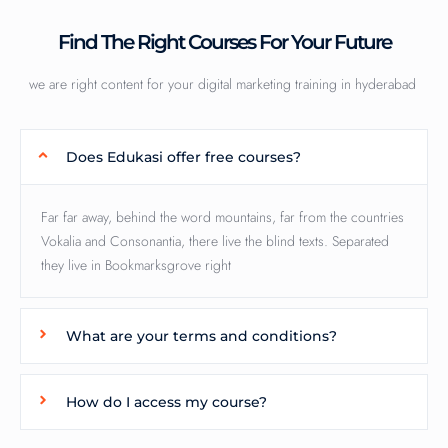
Find The Right Courses For Your Future
we are right content for your digital marketing training in hyderabad
Does Edukasi offer free courses?
Far far away, behind the word mountains, far from the countries
Vokalia and Consonantia, there live the blind texts. Separated
they live in Bookmarksgrove right
What are your terms and conditions?
How do I access my course?