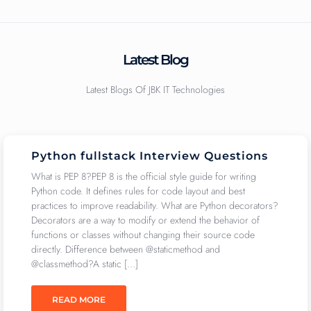
Latest Blog
Latest Blogs Of JBK IT Technologies
Python fullstack Interview Questions
What is PEP 8?PEP 8 is the official style guide for writing
Python code. It defines rules for code layout and best
practices to improve readability. What are Python decorators?
Decorators are a way to modify or extend the behavior of
functions or classes without changing their source code
directly. Difference between @staticmethod and
@classmethod?A static […]
READ MORE