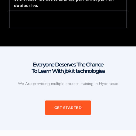
dapibus leo.
Accordion #2
Everyone Deserves The Chance
To Learn With jbk it technologies
We Are providing multiple courses training in Hyderabad
GET STARTED