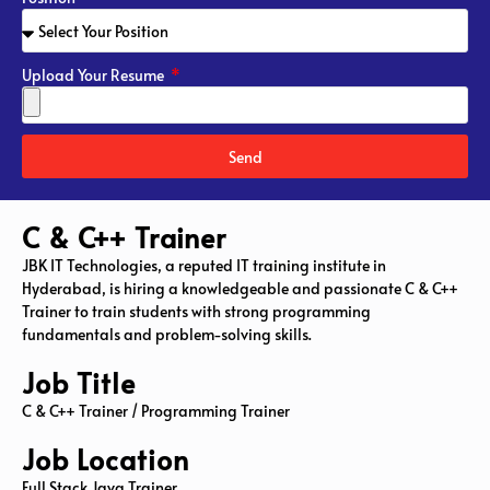
Upload Your Resume
Send
C & C++ Trainer
JBK IT Technologies, a reputed IT training institute in
Hyderabad, is hiring a knowledgeable and passionate C & C++
Trainer to train students with strong programming
fundamentals and problem-solving skills.
Job Title
C & C++ Trainer / Programming Trainer
Job Location
Full Stack Java Trainer