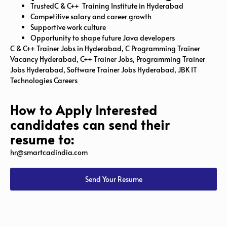
TrustedC & C++ Training Institute in Hyderabad
Competitive salary and career growth
Supportive work culture
Opportunity to shape future Java developers
C & C++ Trainer Jobs in Hyderabad, C Programming Trainer
Vacancy Hyderabad, C++ Trainer Jobs, Programming Trainer
Jobs Hyderabad, Software Trainer Jobs Hyderabad, JBK IT
Technologies Careers
How to Apply Interested
candidates can send their
resume to:
hr@smartcadindia.com
Send Your Resume