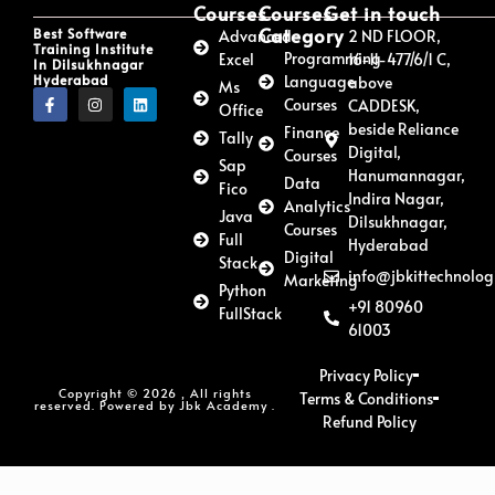
Courses
Courses
Get in touch
Category
Best Software
Advanced
2 ND FLOOR,
Training Institute
Programming
Excel
16-11-477/6/1 C,
In Dilsukhnagar
Hyderabad
Language
above
Ms
Courses
CADDESK,
Office
beside Reliance
Finance
Tally
Digital,
Courses
Sap
Hanumannagar,
Data
Fico
Indira Nagar,
Analytics
Java
Dilsukhnagar,
Courses
Full
Hyderabad
Digital
Stack
info@jbkittechnolog
Marketing
Python
+91 80960
FullStack
61003
Privacy Policy
Copyright © 2026 , All rights
Terms & Conditions
reserved. Powered by Jbk Academy .
Refund Policy