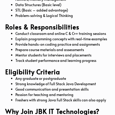
Data Structures (Basic level)
STL (Basic – added advantage)
Problem-solving & Logical Thinking
Roles & Responsibilities
Conduct classroom and online C & C++ training sessions
Explain programming concepts with real-time examples
Provide hands-on coding practice and assignments
Prepare course materials and assessments
Mentor students for interviews and placements
Track student performance and learning progress
Eligibility Criteria
Any graduate or postgraduate
Strong knowledge of Full Stack Java Development
Good communication and presentation skills
Passion for teaching and mentoring
Freshers with strong Java Full Stack skills can also apply
Why Join JBK IT Technologies?