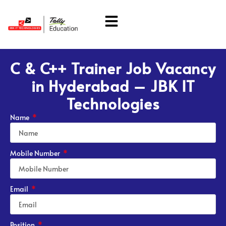
About Us
Students Corner
C & C++ Trainer Job Vacancy
in Hyderabad – JBK IT
Technologies
Name
Mobile Number
Email
Position