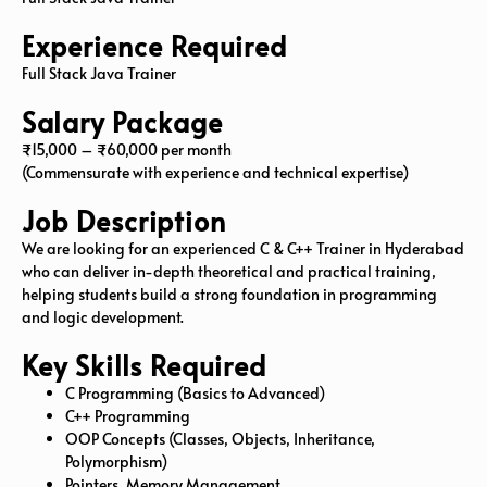
Experience Required
Full Stack Java Trainer
Salary Package
₹15,000 – ₹60,000 per month
(Commensurate with experience and technical expertise)
Job Description
We are looking for an experienced C & C++ Trainer in Hyderabad
who can deliver in-depth theoretical and practical training,
helping students build a strong foundation in programming
and logic development.
Key Skills Required
C Programming (Basics to Advanced)
C++ Programming
OOP Concepts (Classes, Objects, Inheritance,
Polymorphism)
Pointers, Memory Management