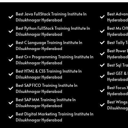
Best Java FullStack Training Institute In
Best Advanc
Dilsukhnagar Hyderabad
Hyderaba
Best Python FullStack Training Institute In
Best Ms Off
Dilsukhnagar Hyderabad
Hyderaba
Best C Language Training Institute In
Best Tally 
Dilsukhnagar Hyderabad
Best Power 
Best C++ Programming Training Institute In
Hyderaba
Dilsukhnagar Hyderabad
Best Sql Tr
Best HTML & CSS Training Institute In
Best GST & 
Dilsukhnagar Hyderabad
Hyderaba
Best SAP FICO Training Institute In
Best Focus 
Dilsukhnagar Hyderabad
Hyderaba
Best SAP MM Training Institute In
Best Wings 
Dilsukhnagar Hyderabad
Dilsukhna
Best Digital Marketing Training Institute In
Dilsukhnagar Hyderabad